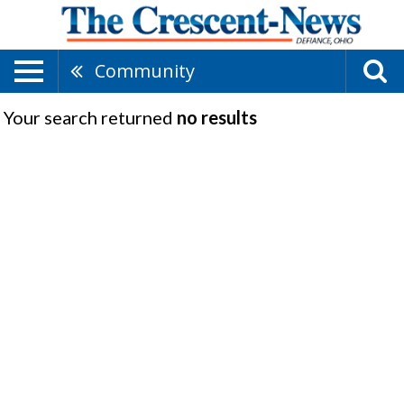
Community
Your search returned
no results