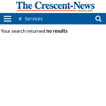
Services
Your search returned
no results