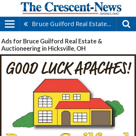
Bruce Guilford Real Estate & Auctioneering
Ads for Bruce Guilford Real Estate &
Auctioneering in Hicksville, OH