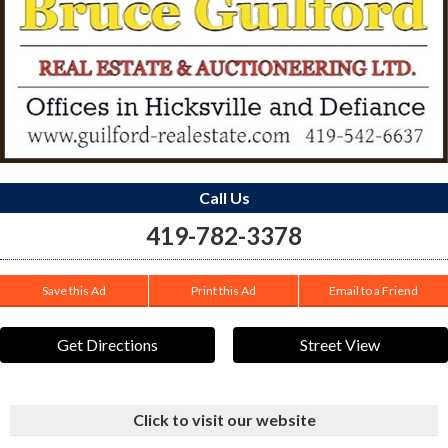
Call Us
419-782-3378
Save this Ad
Print this Ad
Email to a Friend
Get Directions
Street View
Click to visit our website