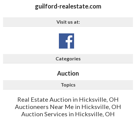
guilford-realestate.com
Visit us at:
Categories
Auction
Topics
Real Estate Auction in Hicksville, OH
Auctioneers Near Me in Hicksville, OH
Auction Services in Hicksville, OH