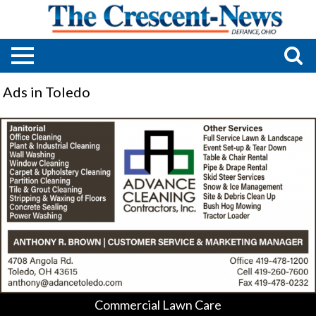
Ads in Toledo
Commercial
Lawn
Care,
Advance
Cleaning
Contractors,
Toledo,
OH
Commercial Lawn Care