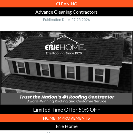
CLEANING
Advance Cleaning Contractors
Publication Date: 07-23-2026
Limited
Time
Offer
50%
OFF,
Erie
Home,
Toledo,
OH
Limited Time Offer 50% OFF
HOME IMPROVEMENTS
Erie Home