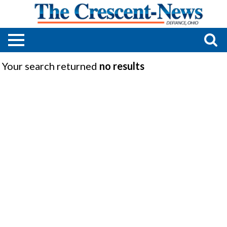
Your search returned
no results