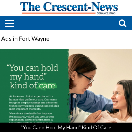
Ads in Fort Wayne
"You
Cann
Hold
My
Hand"
Kind
Of
Care,
Parkview
Health,
Fort
Wayne,
IN
"You Cann Hold My Hand" Kind Of Care