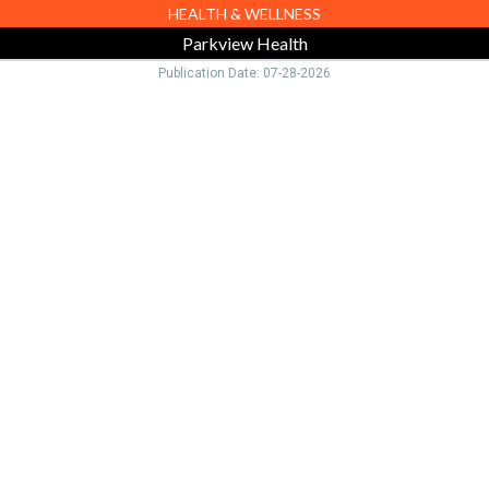
HEALTH & WELLNESS
Parkview Health
Publication Date: 07-28-2026