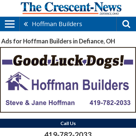
Hoffman Builders
Ads for Hoffman Builders in Defiance, OH
Call Us
419-782-2033