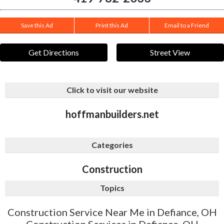
Save this Ad
Print this Ad
Email to a Friend
Get Directions
Street View
Click to visit our website
hoffmanbuilders.net
Categories
Construction
Topics
Construction Service Near Me in Defiance, OH