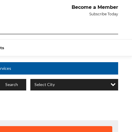
Become a Member
Subscribe Today
ts
rvices
Select City
Search