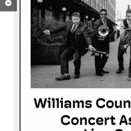
ive-on-stage-198784200132262/?hc_ref=ars2wr