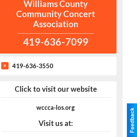
Williams County
Community Concert
Association
419-636-7099
419-636-3550
B
Click to visit our website
wccca-los.org
Visit us at: