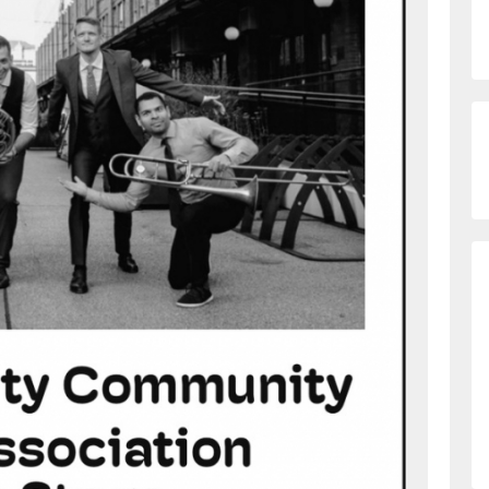
h573sddyume4wo0mstrjw_fsildl4zb5v3p-