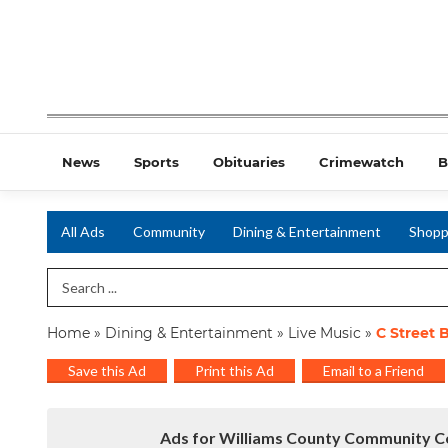
News
Sports
Obituaries
Crimewatch
B
All Ads
Community
Dining & Entertainment
Shopp
Search Term
Home
»
Dining & Entertainment
»
Live Music
»
C Street 
Save this Ad
Print this Ad
Email to a Friend
Ads for Williams County Community Co