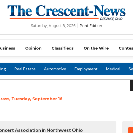
Saturday, August 8, 2026
Print Edition
usiness
Opinion
Classifieds
On the Wire
Contes
ing
Real Estate
Automotive
Employment
Medical
Se
Brass, Tuesday, September 16
ncert Association in Northwest Ohio