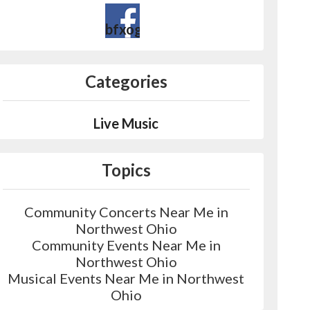
bfxogjdasoxvydg_wprl9qjes&fre
Categories
Live Music
Topics
Community Concerts Near Me in
Northwest Ohio
Community Events Near Me in
Northwest Ohio
Musical Events Near Me in Northwest
Ohio