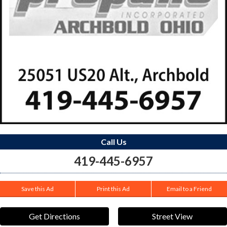
Call Us
419-445-6957
Save this Ad
Print this Ad
Email to a Friend
Get Directions
Street View