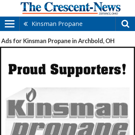
Kinsman Propane
Ads for Kinsman Propane in Archbold, OH