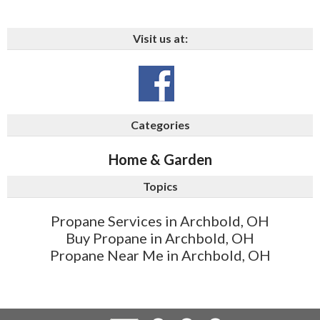
Visit us at:
Categories
Home & Garden
Topics
Propane Services in Archbold, OH
Buy Propane in Archbold, OH
Propane Near Me in Archbold, OH