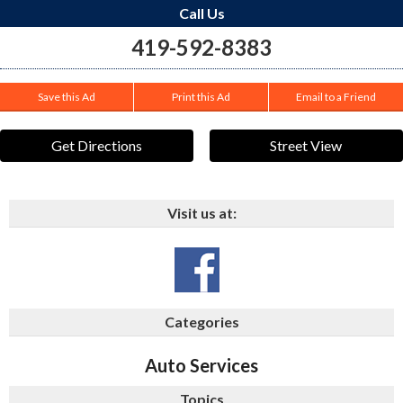
Call Us
419-592-8383
Save this Ad
Print this Ad
Email to a Friend
Get Directions
Street View
Visit us at:
Categories
Auto Services
Topics