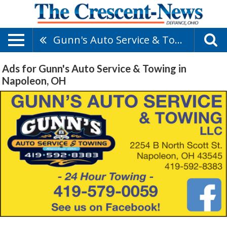
Gunn's Auto Service & Towing
Ads for Gunn's Auto Service & Towing in
Napoleon, OH