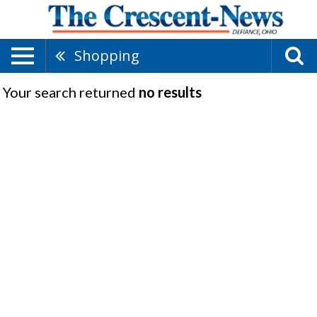
Shopping
Your search returned
no results