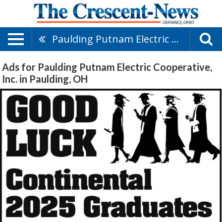
Paulding Putnam Electric Cooperative, Inc.
Ads for Paulding Putnam Electric Cooperative,
Inc. in Paulding, OH