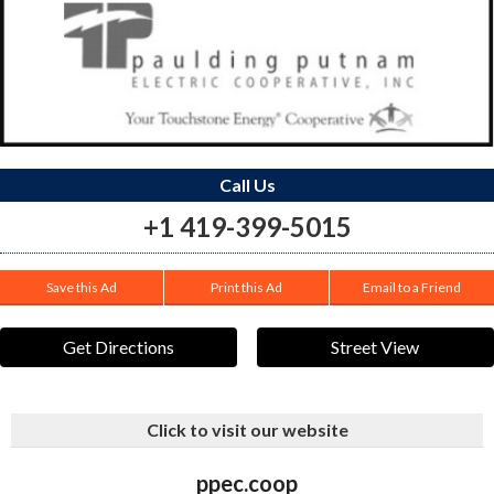
Call Us
+1 419-399-5015
Save this Ad
Print this Ad
Email to a Friend
Get Directions
Street View
Click to visit our website
ppec.coop