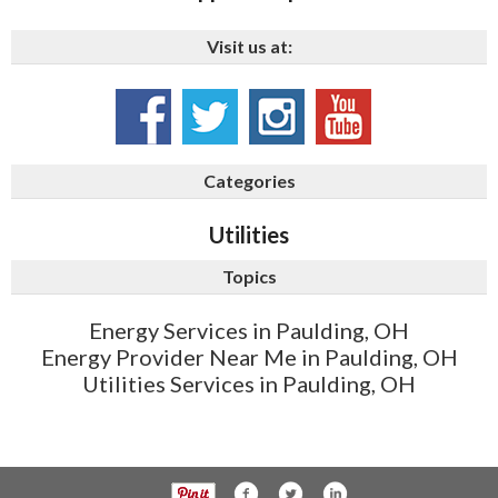
Visit us at:
Categories
Utilities
Topics
Energy Services in Paulding, OH
Energy Provider Near Me in Paulding, OH
Utilities Services in Paulding, OH