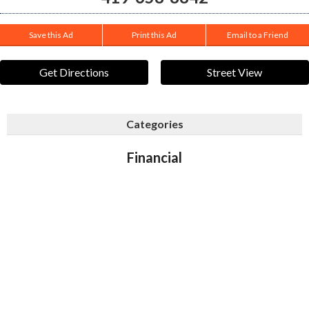
Save this Ad
Print this Ad
Email to a Friend
Get Directions
Street View
Categories
Financial