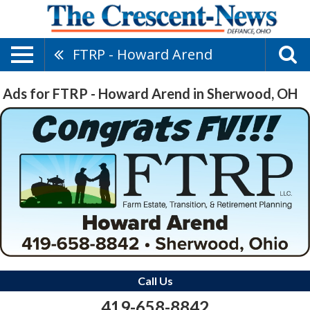
FTRP - Howard Arend
Ads for FTRP - Howard Arend in Sherwood, OH
Call Us
419-658-8842