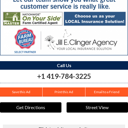
Call Us
+1 419-784-3225
Save this Ad
Print this Ad
Email to a Friend
Get Directions
Street View