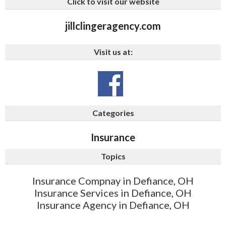
Click to visit our website
jillclingeragency.com
Visit us at:
Categories
Insurance
Topics
Insurance Compnay in Defiance, OH
Insurance Services in Defiance, OH
Insurance Agency in Defiance, OH