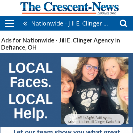
Nationwide - Jill E. Clinger Agency
Ads for Nationwide - Jill E. Clinger Agency in
Defiance, OH