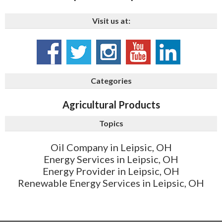
Visit us at:
Categories
Agricultural Products
Topics
Oil Company in Leipsic, OH
Energy Services in Leipsic, OH
Energy Provider in Leipsic, OH
Renewable Energy Services in Leipsic, OH