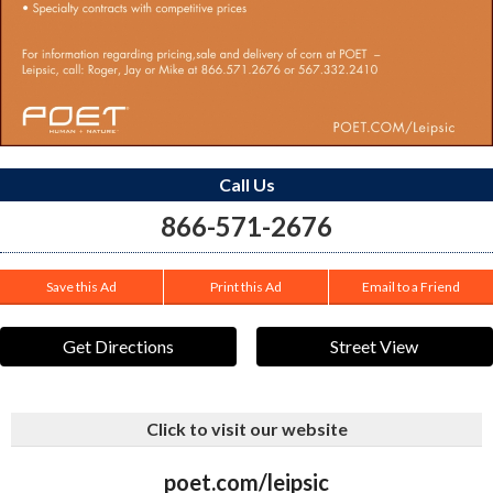
Call Us
866-571-2676
Save this Ad
Print this Ad
Email to a Friend
Get Directions
Street View
Click to visit our website
poet.com/leipsic