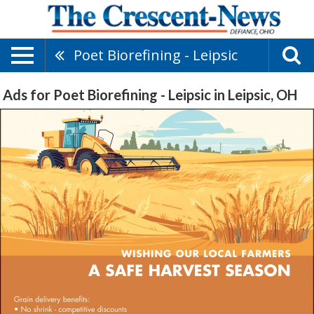
Poet Biorefining - Leipsic
Ads for Poet Biorefining - Leipsic in Leipsic, OH