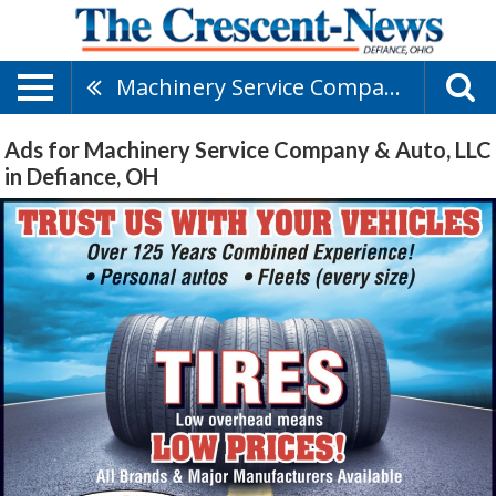
Machinery Service Company & Auto, LLC
Ads for Machinery Service Company & Auto, LLC
in Defiance, OH