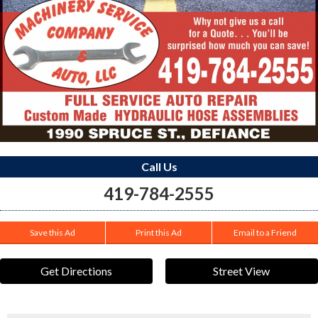
Call Us
419-784-2555
Save this Ad
Print this Ad
Email to a Friend
Get Directions
Street View