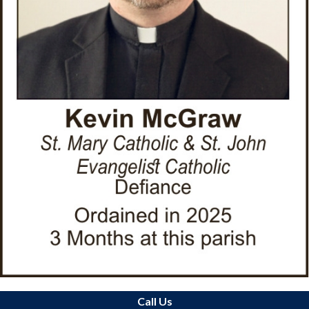
Call Us