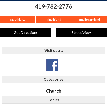
419-782-2776
Save this Ad
Print this Ad
Email to a Friend
Get Directions
Street View
Visit us at:
Categories
Church
Topics