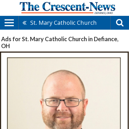
St. Mary Catholic Church
Ads for St. Mary Catholic Church in Defiance,
OH