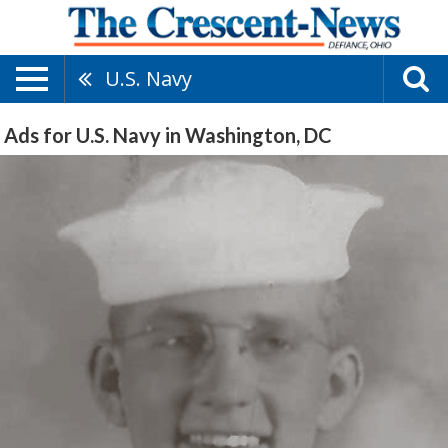
U.S. Navy
Ads for U.S. Navy in Washington, DC