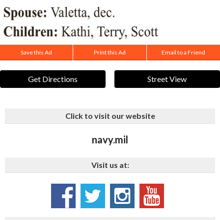
Save this Ad
Print this Ad
Email to a Friend
Get Directions
Street View
Click to visit our website
navy.mil
Visit us at: