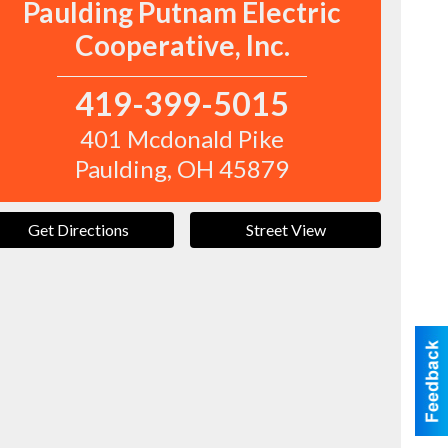
Paulding Putnam Electric
Cooperative, Inc.
419-399-5015
401 Mcdonald Pike
Paulding
,
OH
45879
Get Directions
Street View