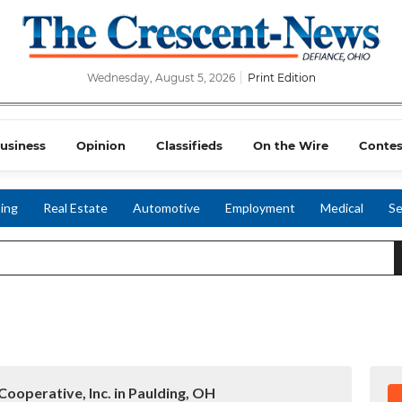
Wednesday, August 5, 2026
Print Edition
usiness
Opinion
Classifieds
On the Wire
Contes
ing
Real Estate
Automotive
Employment
Medical
Se
Cooperative, Inc. in Paulding, OH