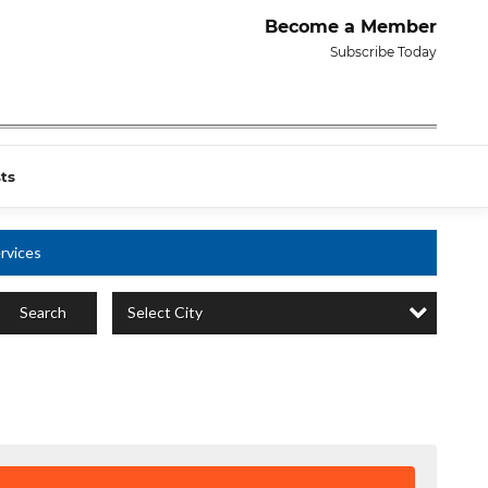
Become a Member
Subscribe Today
ts
rvices
Select City
Search