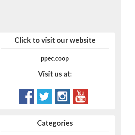
Click to visit our website
ppec.coop
Visit us at:
Categories