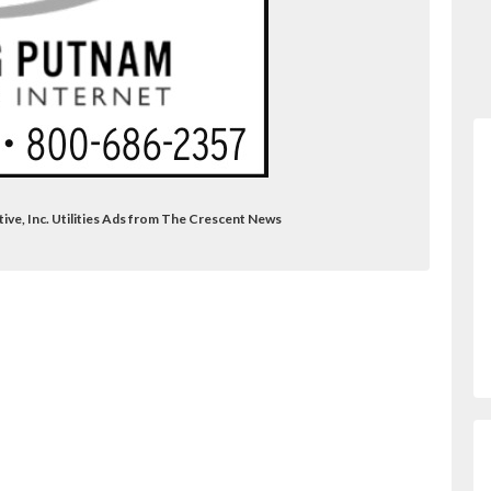
ive, Inc. Utilities Ads from The Crescent News