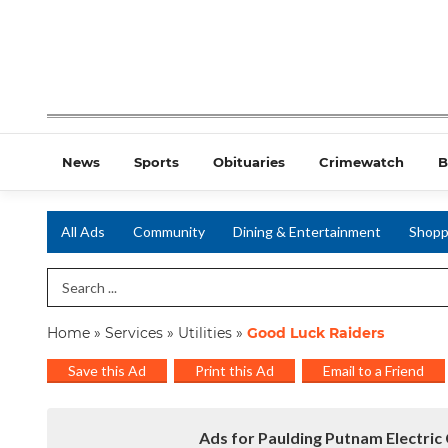
News
Sports
Obituaries
Crimewatch
B
All Ads
Community
Dining & Entertainment
Shopp
Search Term
Home
»
Services
»
Utilities
»
Good Luck Raiders
Save this Ad
Print this Ad
Email to a Friend
Ads for Paulding Putnam Electric 