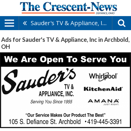
Sauder's TV & Appliance, Inc
Ads for Sauder's TV & Appliance, Inc in Archbold,
OH