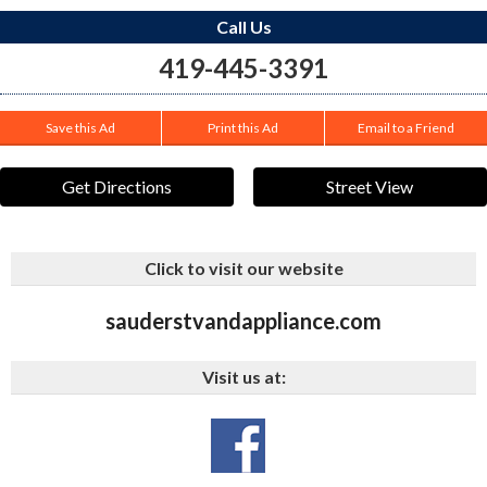
Call Us
419-445-3391
Save this Ad
Print this Ad
Email to a Friend
Get Directions
Street View
Click to visit our website
sauderstvandappliance.com
Visit us at: