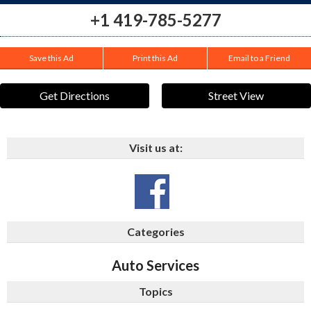
+1 419-785-5277
Save this Ad
Print this Ad
Email to a Friend
Get Directions
Street View
Visit us at:
Categories
Auto Services
Topics