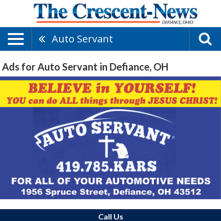
Auto Servant
Ads for Auto Servant in Defiance, OH
Call Us