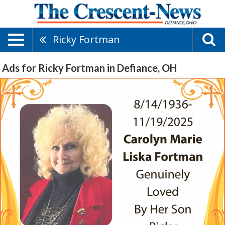
Ricky Fortman
Ads for Ricky Fortman in Defiance, OH