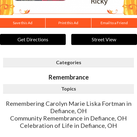
Save this Ad
Print this Ad
Email to a Friend
Get Directions
Street View
Categories
Remembrance
Topics
Remembering Carolyn Marie Liska Fortman in
Defiance, OH
Community Remembrance in Defiance, OH
Celebration of Life in Defiance, OH