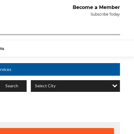
Become a Member
Subscribe Today
ts
rvices
Select City
Search