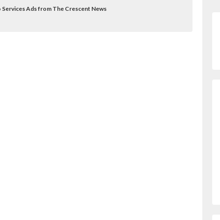
to Services Ads from The Crescent News