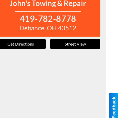
John's Towing & Repair
419-782-8778
Defiance
,
OH
43512
Get Directions
Street View