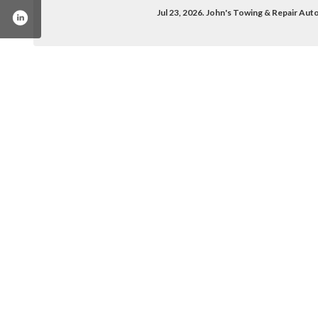
Jul 23, 2026. John's Towing & Repair Au
owing-repair-service-1665403333712297/