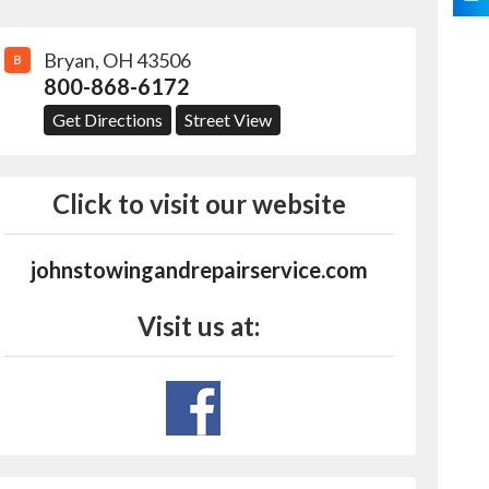
Bryan
,
OH
43506
B
800-868-6172
Get Directions
Street View
Click to visit our website
johnstowingandrepairservice.com
Visit us at: