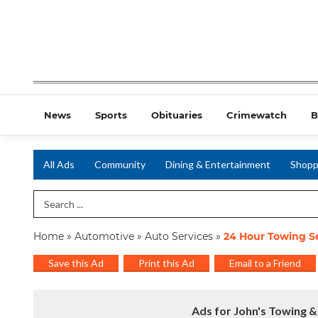
News
Sports
Obituaries
Crimewatch
B
All Ads
Community
Dining & Entertainment
Shopp
Search Term
Home
»
Automotive
»
Auto Services
»
24 Hour Towing Se
Save this Ad
Print this Ad
Email to a Friend
Ads for John's Towing &