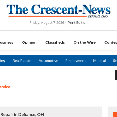
Friday, August 7, 2026
Print Edition
usiness
Opinion
Classifieds
On the Wire
Contes
ing
Real Estate
Automotive
Employment
Medical
Se
rvice!
 Repair in Defiance, OH