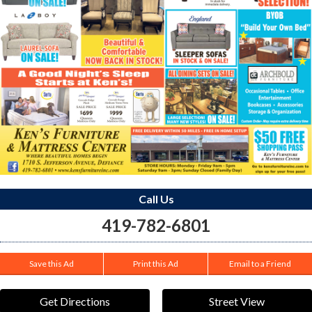
Call Us
419-782-6801
Save this Ad
Print this Ad
Email to a Friend
Get Directions
Street View