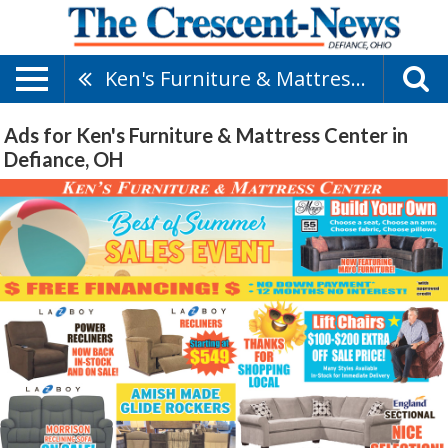
Ken's Furniture & Mattress Center
Ads for Ken's Furniture & Mattress Center in
Defiance, OH