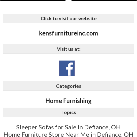
Click to visit our website
kensfurnitureinc.com
Visit us at:
Categories
Home Furnishing
Topics
Sleeper Sofas for Sale in Defiance, OH
Home Furniture Store Near Me in Defiance, OH