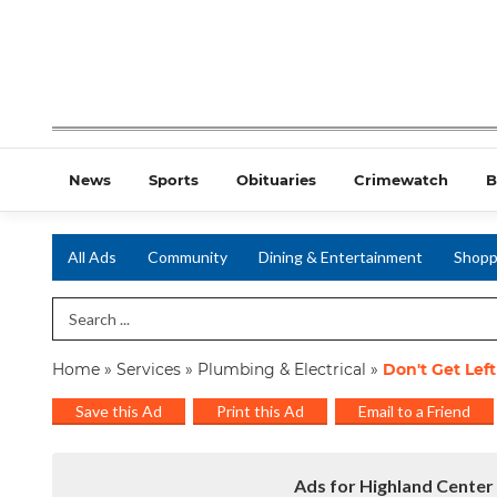
News
Sports
Obituaries
Crimewatch
B
All Ads
Community
Dining & Entertainment
Shopp
Search Term
Home
»
Services
»
Plumbing & Electrical
»
Don't Get Lef
Save this Ad
Print this Ad
Email to a Friend
Ads for Highland Center 