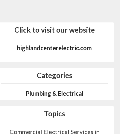
Click to visit our website
highlandcenterelectric.com
Categories
Plumbing & Electrical
Topics
Commercial Electrical Services in