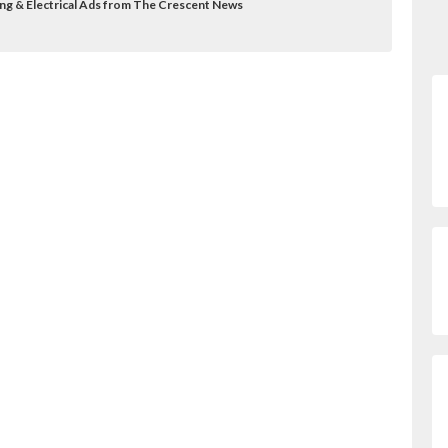
ing & Electrical Ads from The Crescent News