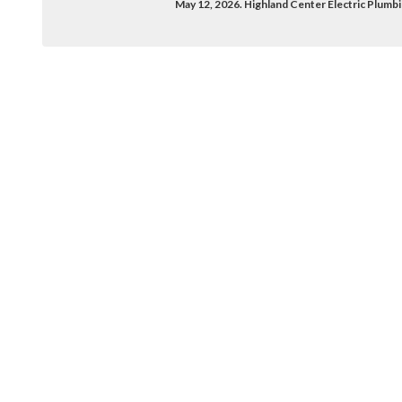
May 12, 2026. Highland Center Electric Plumb