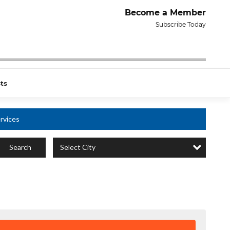
Become a Member
Subscribe Today
ts
rvices
Select City
Search