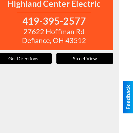
Highland Center Electric
419-395-2577
27622 Hoffman Rd
Defiance
,
OH
43512
Get Directions
Street View