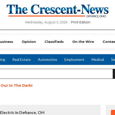
Wednesday, August 5, 2026
Print Edition
usiness
Opinion
Classifieds
On the Wire
Contes
ing
Real Estate
Automotive
Employment
Medical
Se
t Our In The Dark!
Electric in Defiance, OH