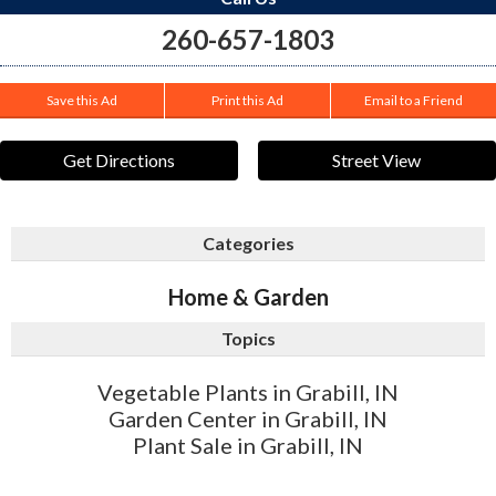
260-657-1803
Save this Ad
Print this Ad
Email to a Friend
Get Directions
Street View
Categories
Home & Garden
Topics
Vegetable Plants in Grabill, IN
Garden Center in Grabill, IN
Plant Sale in Grabill, IN