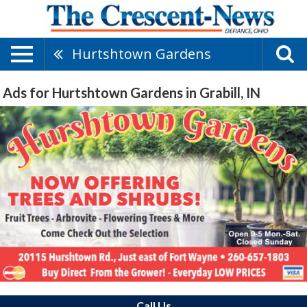
Hurtshtown Gardens
Ads for Hurtshtown Gardens in Grabill, IN
Call Us