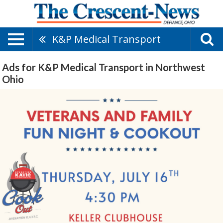
K&P Medical Transport
Ads for K&P Medical Transport in Northwest
Ohio