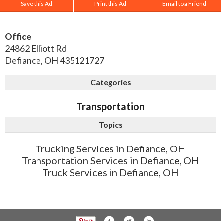
Save this Ad
Print this Ad
Email to a Friend
Office
24862 Elliott Rd
Defiance
,
OH
435121727
Categories
Transportation
Topics
Trucking Services in Defiance, OH
Transportation Services in Defiance, OH
Truck Services in Defiance, OH