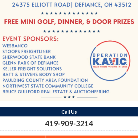
Call Us
419-909-3214