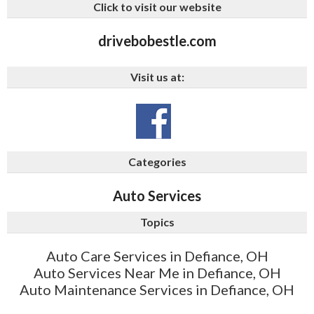
Click to visit our website
drivebobestle.com
Visit us at:
Categories
Auto Services
Topics
Auto Care Services in Defiance, OH
Auto Services Near Me in Defiance, OH
Auto Maintenance Services in Defiance, OH