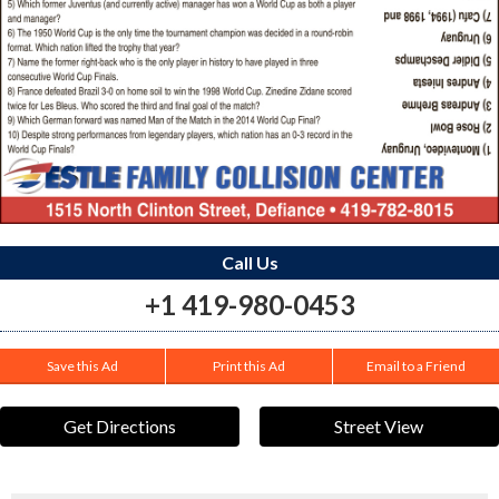
Call Us
+1 419-980-0453
Save this Ad
Print this Ad
Email to a Friend
Get Directions
Street View