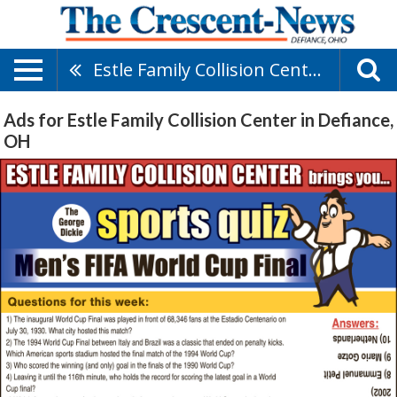
Estle Family Collision Center
Ads for Estle Family Collision Center in Defiance,
OH