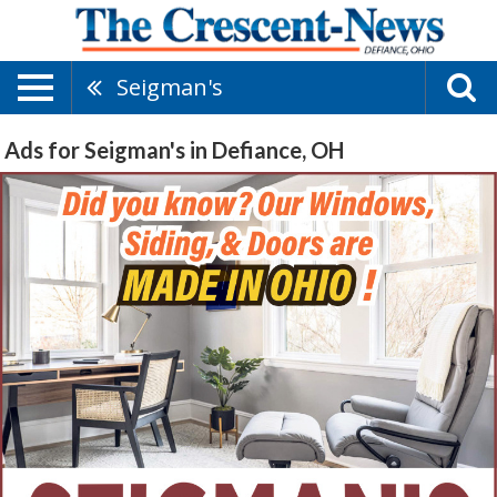
Seigman's
Ads for Seigman's in Defiance, OH