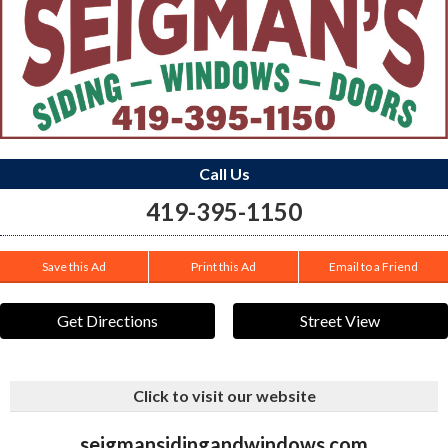
Call Us
419-395-1150
Save this Ad
Print this Ad
Email to a Friend
Get Directions
Street View
Click to visit our website
seigmansidingandwindows.com