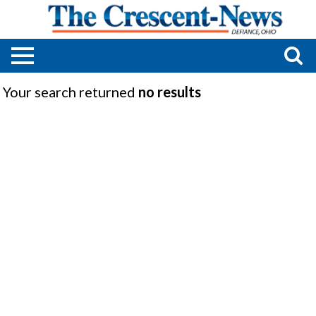
Your search returned
no results