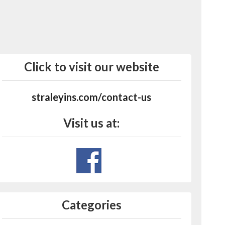
Click to visit our website
straleyins.com/contact-us
Visit us at:
Categories