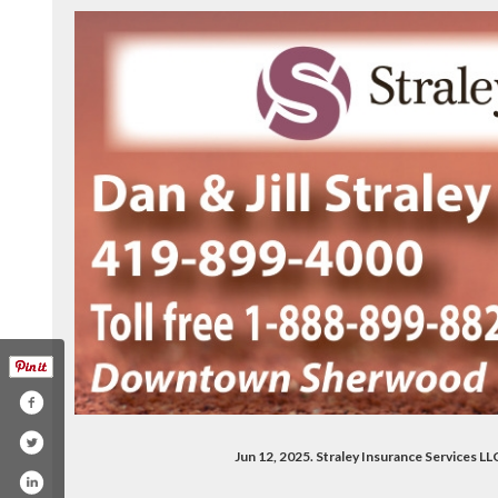
Jun 12, 2025. Straley Insurance Services 