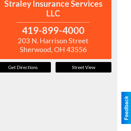
Straley Insurance Services
LLC
419-899-4000
203 N. Harrison Street
Sherwood
,
OH
43556
Get Directions
Street View