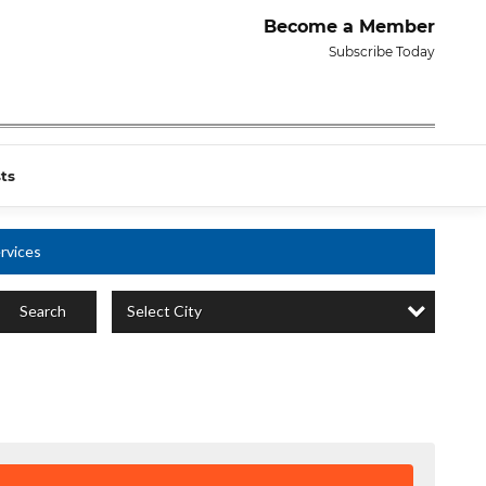
Become a Member
Subscribe Today
ts
rvices
Select City
Search