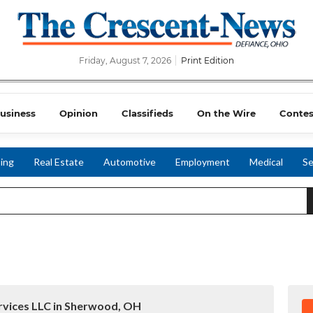
Friday, August 7, 2026
Print Edition
usiness
Opinion
Classifieds
On the Wire
Contes
ing
Real Estate
Automotive
Employment
Medical
Se
ervices LLC in Sherwood, OH