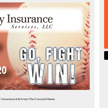
LLC Insurance Ads from The Crescent News