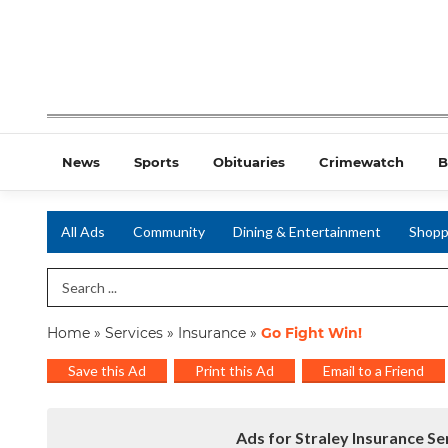
News
Sports
Obituaries
Crimewatch
B
All Ads
Community
Dining & Entertainment
Shopp
Search Term
Home
»
Services
»
Insurance
»
Go Fight Win!
Save this Ad
Print this Ad
Email to a Friend
Ads for Straley Insurance S