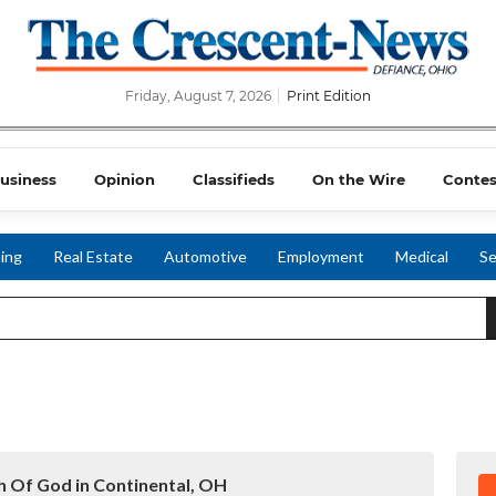
Friday, August 7, 2026
Print Edition
usiness
Opinion
Classifieds
On the Wire
Contes
ing
Real Estate
Automotive
Employment
Medical
Se
h Of God in Continental, OH