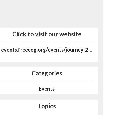
Click to visit our website
events.freecog.org/events/journey-2022
Categories
Events
Topics