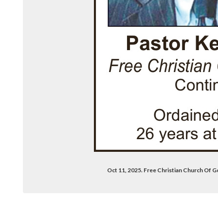
Oct 11, 2025. Free Christian Church Of