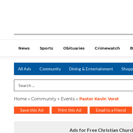
News
Sports
Obituaries
Crimewatch
B
All Ads
Community
Dining & Entertainment
Shopp
Search Term
Home
»
Community
»
Events
»
Pastor Kevin Vorst
Save this Ad
Print this Ad
Email to a Friend
Ads for Free Christian Churc