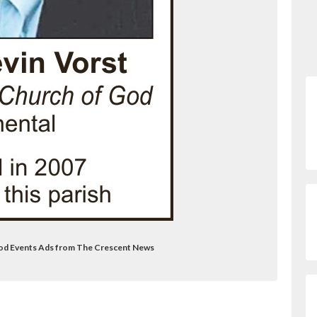
 God Events Ads from The Crescent News