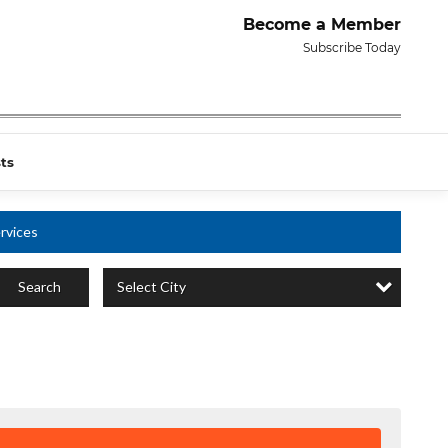
Become a Member
Subscribe Today
ts
rvices
Select City
Search