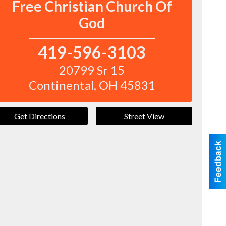
Free Christian Church Of
God
419-596-3103
20799 Sr 15
Continental
,
OH
45831
Get Directions
Street View