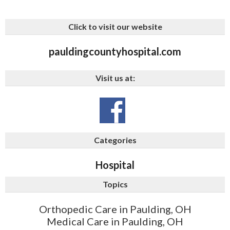
Click to visit our website
pauldingcountyhospital.com
Visit us at:
Categories
Hospital
Topics
Orthopedic Care in Paulding, OH
Medical Care in Paulding, OH