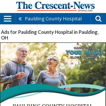
Paulding County Hospital
Ads for Paulding County Hospital in Paulding,
OH