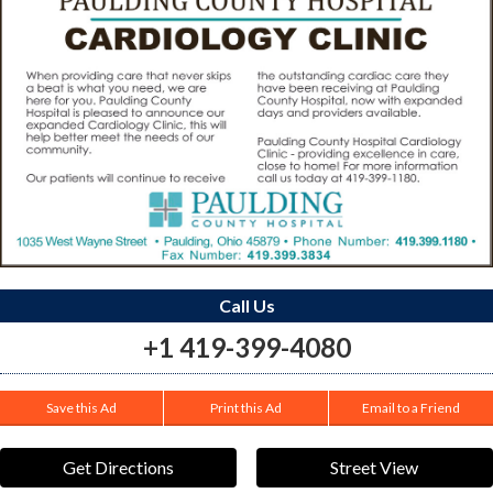
Call Us
+1 419-399-4080
Save this Ad
Print this Ad
Email to a Friend
Get Directions
Street View