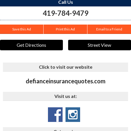
Call Us
419-784-9479
Save this Ad
Print this Ad
Email to a Friend
Get Directions
Street View
Click to visit our website
defianceinsurancequotes.com
Visit us at: