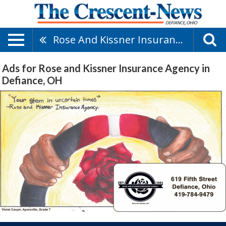
Rose And Kissner Insurance Agency
Ads for Rose and Kissner Insurance Agency in
Defiance, OH