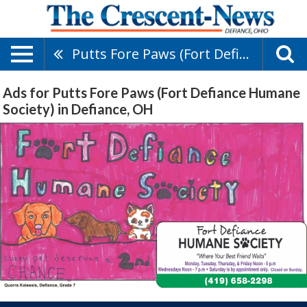
Putts Fore Paws (Fort Defiance Humane Society)
Ads for Putts Fore Paws (Fort Defiance Humane
Society) in Defiance, OH