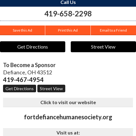
Call Us
419-658-2298
Save this Ad
Print this Ad
Email to a Friend
Get Directions
Street View
To Become a Sponsor
Defiance
,
OH
43512
419-467-4954
Get Directions
Street View
Click to visit our website
fortdefiancehumanesociety.org
Visit us at: