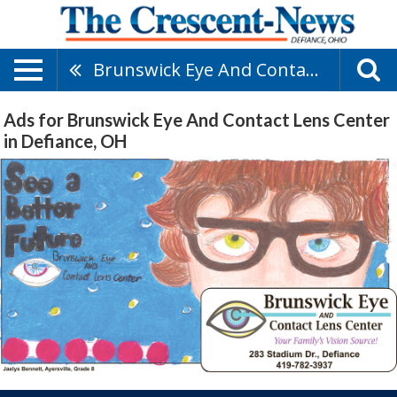
Brunswick Eye And Contact Lens Center
Ads for Brunswick Eye And Contact Lens Center
in Defiance, OH