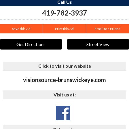
Call Us
419-782-3937
Save this Ad
Print this Ad
Email to a Friend
Get Directions
Street View
Click to visit our website
visionsource-brunswickeye.com
Visit us at: