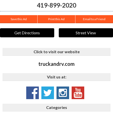
419-899-2020
Save this Ad
Print this Ad
Email to a Friend
Get Directions
Street View
Click to visit our website
truckandrv.com
Visit us at:
Categories