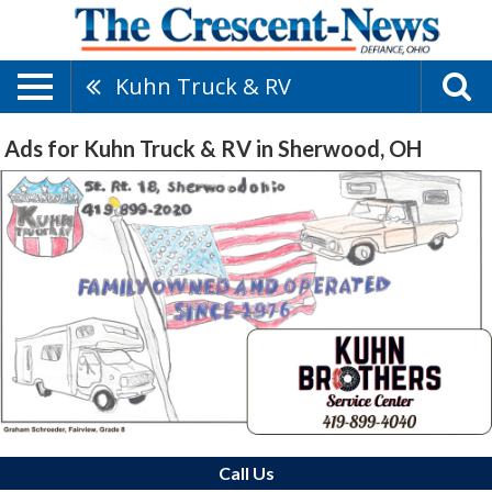
Kuhn Truck & RV
Ads for Kuhn Truck & RV in Sherwood, OH
Call Us