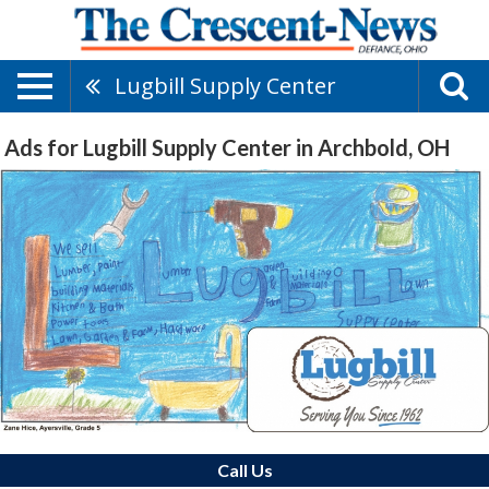
Lugbill Supply Center
Ads for Lugbill Supply Center in Archbold, OH
Call Us