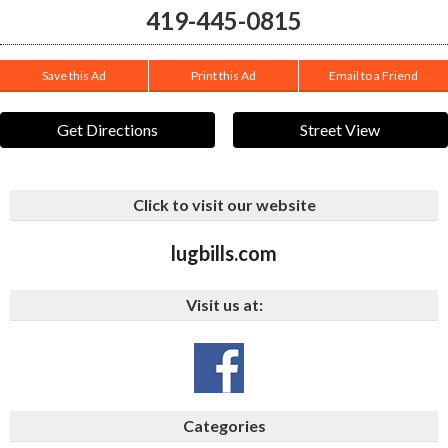
419-445-0815
Save this Ad
Print this Ad
Email to a Friend
Get Directions
Street View
Click to visit our website
lugbills.com
Visit us at:
Categories