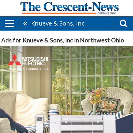
Knueve & Sons, Inc
Ads for Knueve & Sons, Inc in Northwest Ohio