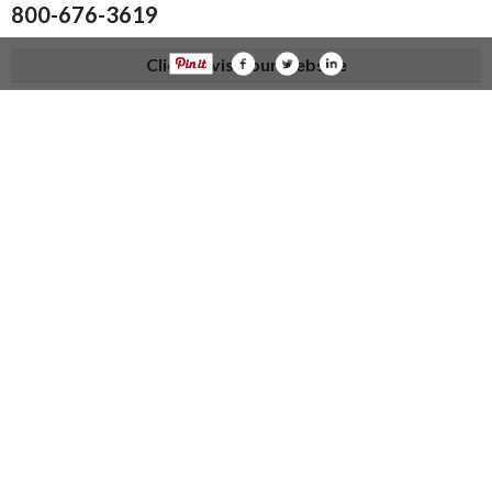
800-676-3619
Click to visit our website
knueve.com
Visit us at:
Categories
Home Improvements
Topics
Heating And A/C in Kalida, OH
Home Improvement Services in Kalida, OH