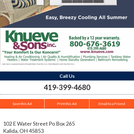
Call Us
419-399-4680
Save this Ad
Print this Ad
Email to a Friend
102 E Water Street Po Box 265
Kalida
,
OH
45853