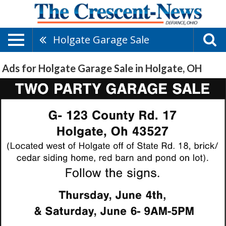
Holgate Garage Sale
Ads for Holgate Garage Sale in Holgate, OH