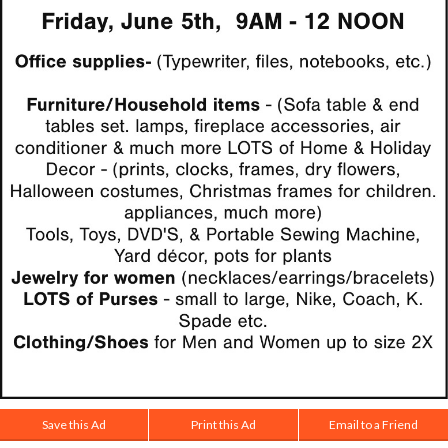
Save this Ad
Print this Ad
Email to a Friend