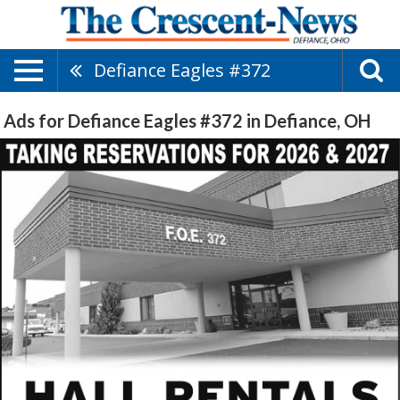
Defiance Eagles #372
Ads for Defiance Eagles #372 in Defiance, OH