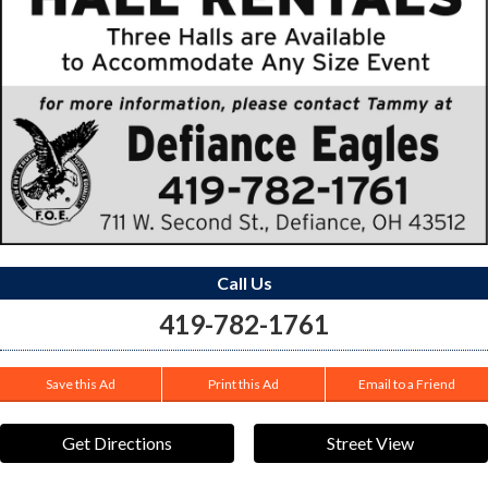
Call Us
419-782-1761
Save this Ad
Print this Ad
Email to a Friend
Get Directions
Street View