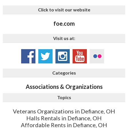
Click to visit our website
foe.com
Visit us at:
Categories
Associations & Organizations
Topics
Veterans Organizations in Defiance, OH
Halls Rentals in Defiance, OH
Affordable Rents in Defiance, OH