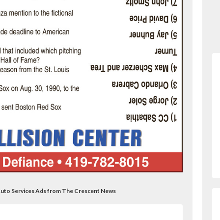
r Auto Services Ads from The Crescent News