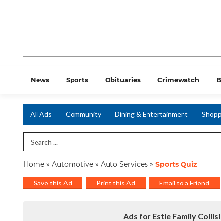
News
Sports
Obituaries
Crimewatch
B
All Ads
Community
Dining & Entertainment
Shopp
Search Term
Home
»
Automotive
»
Auto Services
»
Sports Quiz
Save this Ad
Print this Ad
Email to a Friend
Ads for Estle Family Collis