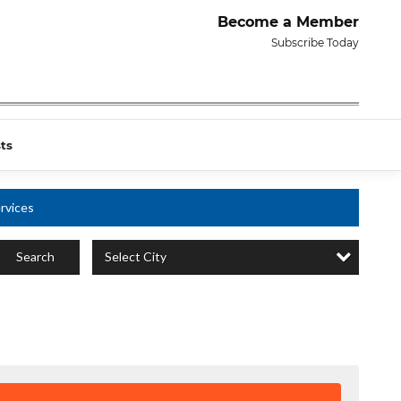
Become a Member
Subscribe Today
ts
rvices
Select City
Search