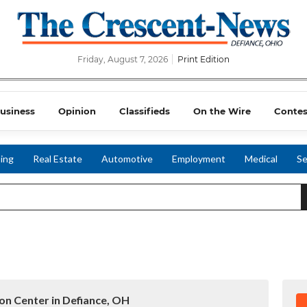
Friday, August 7, 2026
Print Edition
usiness
Opinion
Classifieds
On the Wire
Contes
ing
Real Estate
Automotive
Employment
Medical
Se
ion Center in Defiance, OH