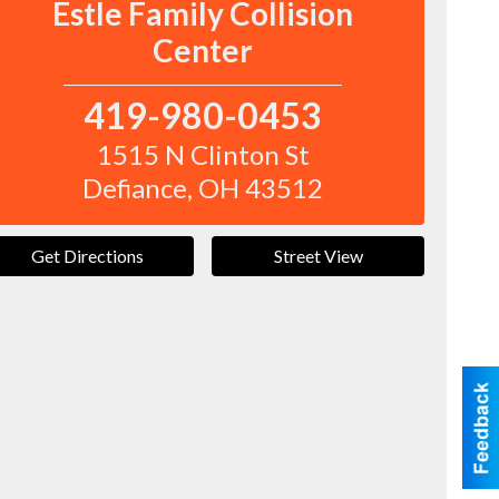
Estle Family Collision
Center
419-980-0453
1515 N Clinton St
Defiance
,
OH
43512
Get Directions
Street View