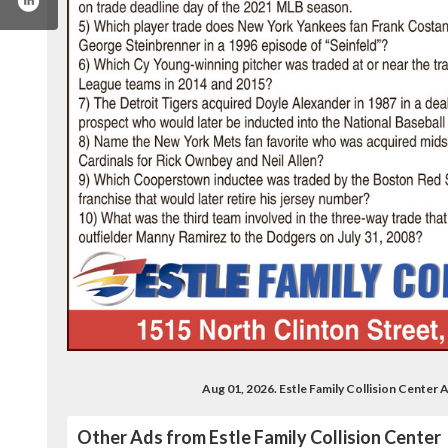
.com/estlechevroletcadillac
Aug 01, 2026. Estle Family Collision Cente
Other Ads from Estle Family Collision Center