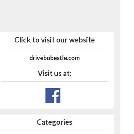
Click to visit our website
drivebobestle.com
Visit us at:
Categories