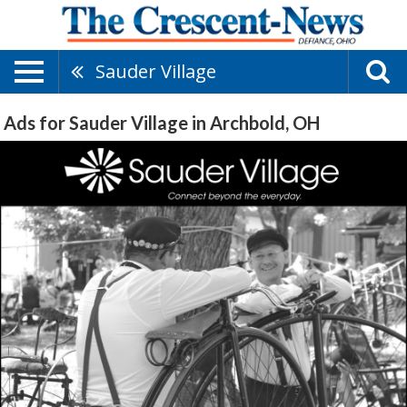
Sauder Village
Ads for Sauder Village in Archbold, OH