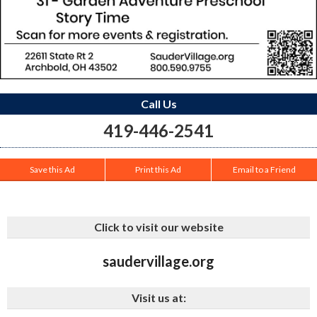
Call Us
419-446-2541
Save this Ad
Print this Ad
Email to a Friend
Click to visit our website
saudervillage.org
Visit us at: