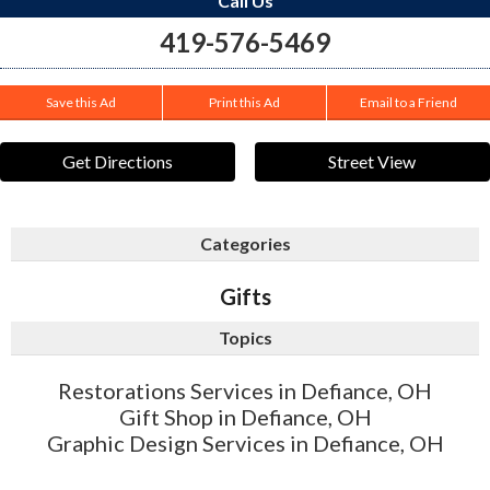
Call Us
419-576-5469
Save this Ad
Print this Ad
Email to a Friend
Get Directions
Street View
Categories
Gifts
Topics
Restorations Services in Defiance, OH
Gift Shop in Defiance, OH
Graphic Design Services in Defiance, OH