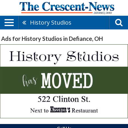
History Studios
Ads for History Studios in Defiance, OH