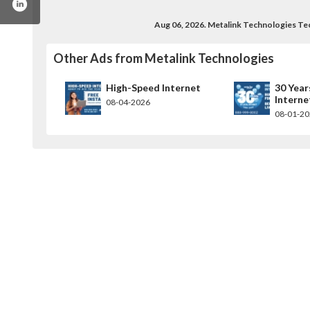
Aug 06, 2026. Metalink Technologies T
Other Ads from Metalink Technologies
High-Speed Internet
30 Year
Interne
08-04-2026
08-01-2
inktechnologies
el/ucmyhgmowzotauor5ml8nhmq?view_as=subsc
com/metalinktech
m.com/metalinktechnologies/
.linkedin.com/company/metalinktechnologies/