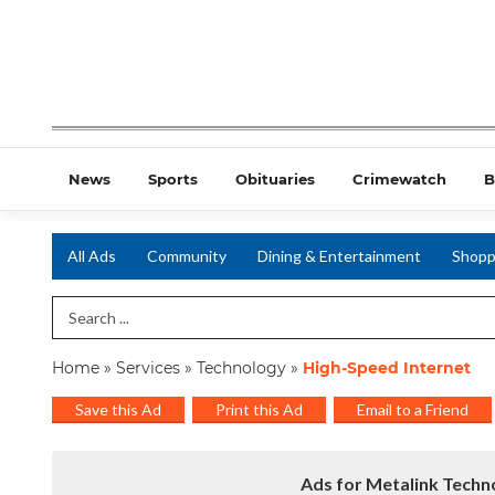
News
Sports
Obituaries
Crimewatch
B
All Ads
Community
Dining & Entertainment
Shopp
Search Term
Home
»
Services
»
Technology
»
High-Speed Internet
Save this Ad
Print this Ad
Email to a Friend
Ads for Metalink Techno