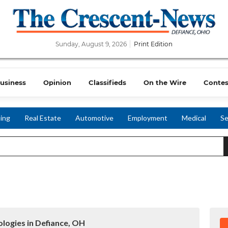
Sunday, August 9, 2026
Print Edition
usiness
Opinion
Classifieds
On the Wire
Contes
ing
Real Estate
Automotive
Employment
Medical
Se
logies in Defiance, OH