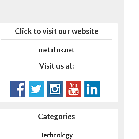
Click to visit our website
metalink.net
Visit us at:
Categories
Technology