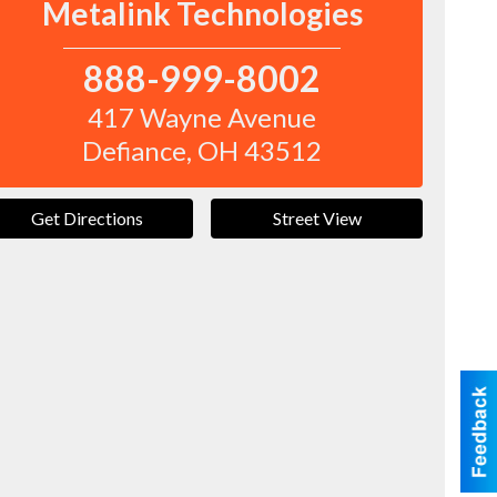
Metalink Technologies
888-999-8002
417 Wayne Avenue
Defiance
,
OH
43512
Get Directions
Street View