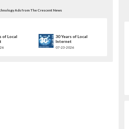
echnology Ads from The Crescent News
s of Local
30 Years of Local
t
Internet
026
07-23-2026
riber