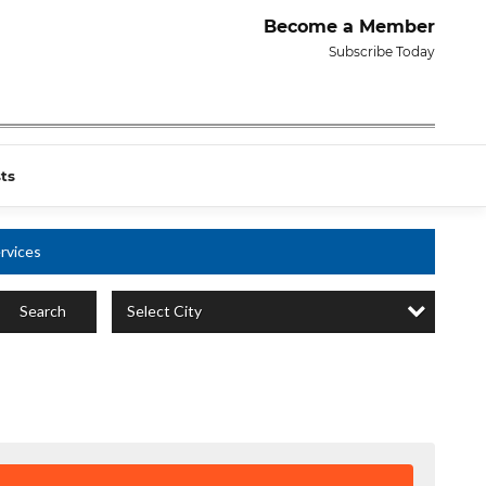
Become a Member
Subscribe Today
ts
rvices
Select City
Search