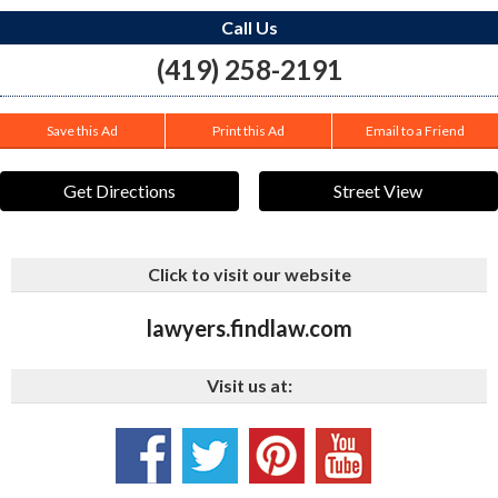
Call Us
(419) 258-2191
Save this Ad
Print this Ad
Email to a Friend
Get Directions
Street View
Click to visit our website
lawyers.findlaw.com
Visit us at: