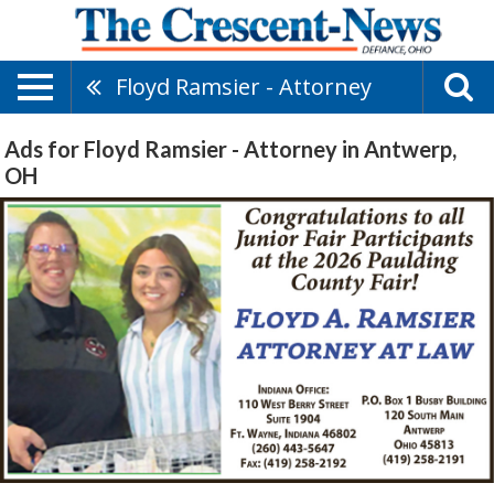
Floyd Ramsier - Attorney
Ads for Floyd Ramsier - Attorney in Antwerp,
OH