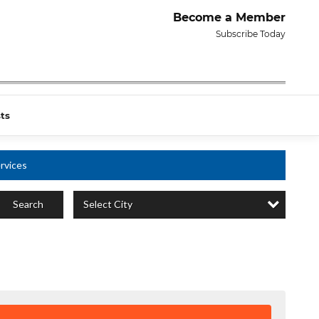
Become a Member
Subscribe Today
ts
rvices
Select City
Search