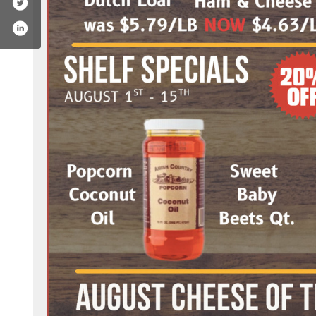
book.com/ebelsbutcher/