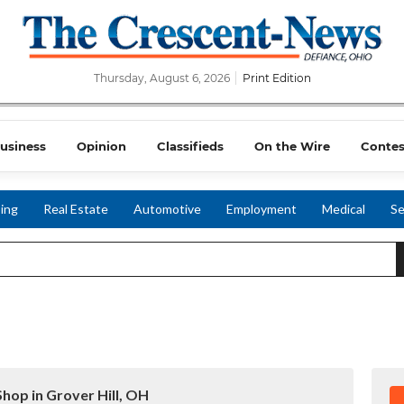
Thursday, August 6, 2026
Print Edition
usiness
Opinion
Classifieds
On the Wire
Contes
ing
Real Estate
Automotive
Employment
Medical
Se
Shop in Grover Hill, OH