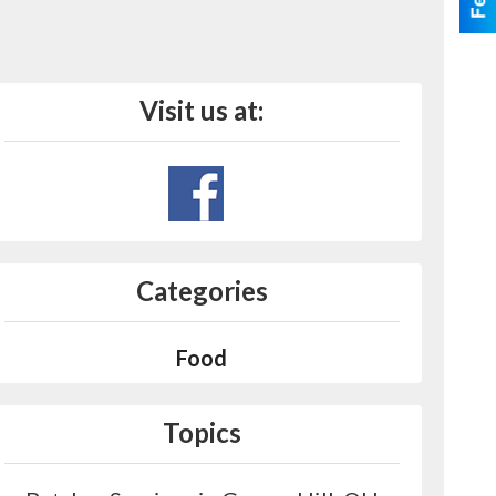
Visit us at:
Categories
Food
Topics