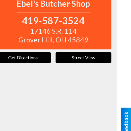
Ebel's Butcher Shop
419-587-3524
17146 S.R. 114
Grover Hill
,
OH
45849
Get Directions
Street View