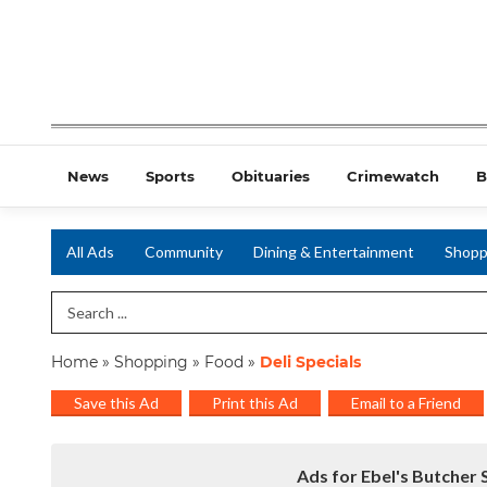
News
Sports
Obituaries
Crimewatch
B
All Ads
Community
Dining & Entertainment
Shopp
Search Term
Home
»
Shopping
»
Food
»
Deli Specials
Save this Ad
Print this Ad
Email to a Friend
Ads for Ebel's Butcher 