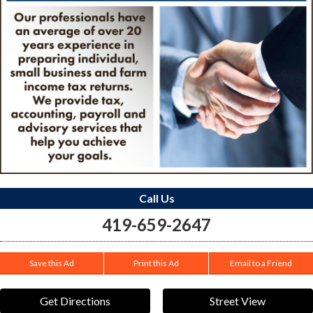
Call Us
419-659-2647
Save this Ad
Print this Ad
Email to a Friend
Get Directions
Street View