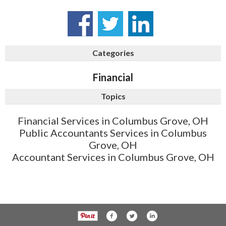
Categories
Financial
Topics
Financial Services in Columbus Grove, OH
Public Accountants Services in Columbus
Grove, OH
Accountant Services in Columbus Grove, OH