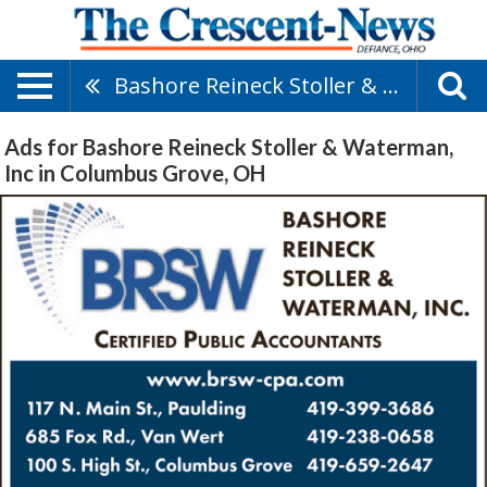
Bashore Reineck Stoller & Waterman, Inc
Ads for Bashore Reineck Stoller & Waterman,
Inc in Columbus Grove, OH