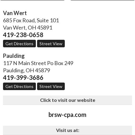
Van Wert
685 Fox Road, Suite 101
Van Wert
,
OH
45891
419-238-0658
Get Directions
Street View
Paulding
117 N Main Street Po Box 249
Paulding
,
OH
45879
419-399-3686
Get Directions
Street View
Click to visit our website
brsw-cpa.com
Visit us at: