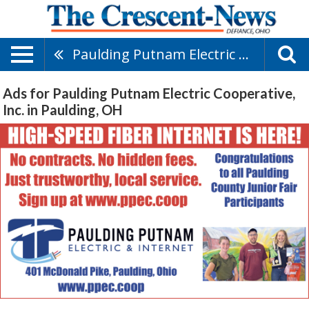
Paulding Putnam Electric Cooperative, Inc.
Ads for Paulding Putnam Electric Cooperative,
Inc. in Paulding, OH