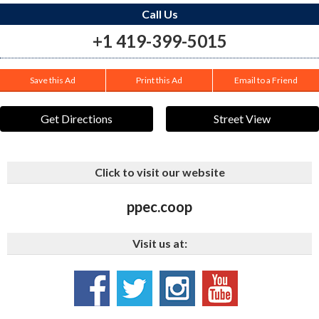
Call Us
+1 419-399-5015
Save this Ad
Print this Ad
Email to a Friend
Get Directions
Street View
Click to visit our website
ppec.coop
Visit us at: