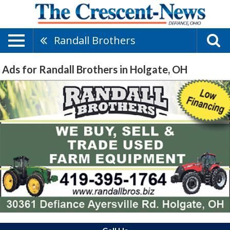
Randall Brothers
Ads for Randall Brothers in Holgate, OH