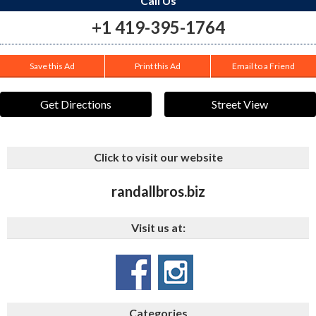
Call Us
+1 419-395-1764
Save this Ad
Print this Ad
Email to a Friend
Get Directions
Street View
Click to visit our website
randallbros.biz
Visit us at:
Categories